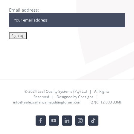
Email address:
© 2024
Leaf Quality Systems (Pty) Ltd
| All Rights
Reserved | Designed by
Chezigns
|
info@leafexcellenceinauditingforum.com
| +27(0) 12 003 3368
Facebook
YouTube
LinkedIn
Instagram
Tiktok