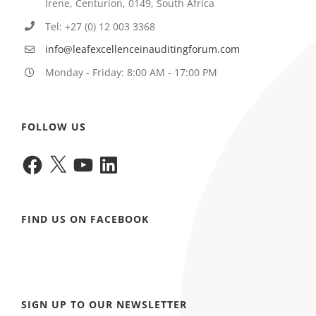
Irene, Centurion, 0149, South Africa
Tel: +27 (0) 12 003 3368
info@leafexcellenceinauditingforum.com
Monday - Friday: 8:00 AM - 17:00 PM
FOLLOW US
Facebook
X
YouTube
LinkedIn
FIND US ON FACEBOOK
SIGN UP TO OUR NEWSLETTER