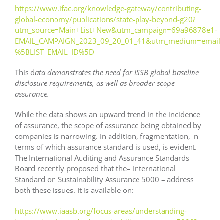
https://www.ifac.org/knowledge-gateway/contributing-
global-economy/publications/state-play-beyond-g20?
utm_source=Main+List+New&utm_campaign=69a96878e1-
EMAIL_CAMPAIGN_2023_09_20_01_41&utm_medium=email
%5BLIST_EMAIL_ID%5D
This d
ata demonstrates the need for ISSB global baseline
disclosure requirements, as well as broader scope
assurance.
While the data shows an upward trend in the incidence
of assurance, the scope of assurance being obtained by
companies is narrowing. In addition, fragmentation, in
terms of which assurance standard is used, is evident.
The International Auditing and Assurance Standards
Board recently proposed that the– International
Standard on Sustainability Assurance 5000 – address
both these issues. It is available on:
https://www.iaasb.org/focus-areas/understanding-