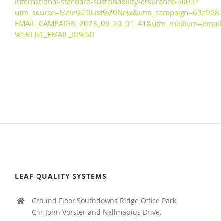
international-standard-sustainability-assurance-5000?
utm_source=Main%20List%20New&utm_campaign=69a968
EMAIL_CAMPAIGN_2023_09_20_01_41&utm_medium=email
%5BLIST_EMAIL_ID%5D
LEAF QUALITY SYSTEMS
Ground Floor Southdowns Ridge Office Park,
Cnr John Vorster and Nellmapius Drive,