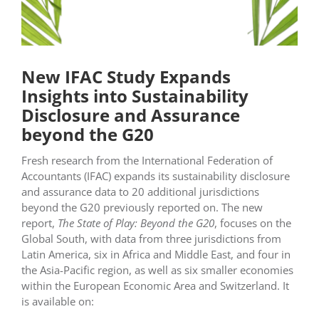
New IFAC Study Expands
Insights into Sustainability
Disclosure and Assurance
beyond the G20
Fresh research from the International Federation of
Accountants (IFAC) expands its sustainability disclosure
and assurance data to 20 additional jurisdictions
beyond the G20 previously reported on. The new
report,
The State of Play: Beyond the G20
, focuses on the
Global South, with data from three jurisdictions from
Latin America, six in Africa and Middle East, and four in
the Asia-Pacific region, as well as six smaller economies
within the European Economic Area and Switzerland. It
is available on: