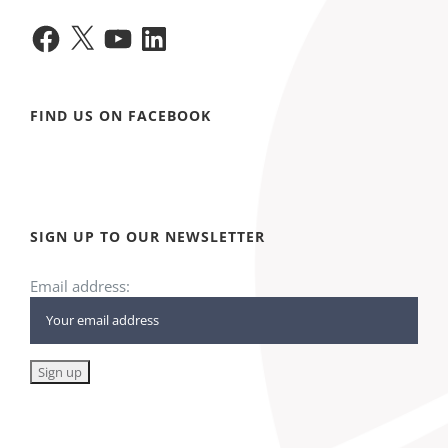
Facebook
X
YouTube
LinkedIn
FIND US ON FACEBOOK
SIGN UP TO OUR NEWSLETTER
Email address: