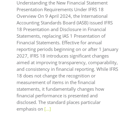
Understanding the New Financial Statement
Presentation Requirements Under IFRS 18
Overview On 9 April 2024, the International
Accounting Standards Board (IASB) issued IFRS
18 Presentation and Disclosure in Financial
Statements, replacing IAS 1 Presentation of
Financial Statements. Effective for annual
reporting periods beginning on or after 1 January
2027, IFRS 18 introduces significant changes
aimed at improving transparency, comparability,
and consistency in financial reporting. While IFRS
18 does not change the recognition or
measurement of items in the financial
statements, it fundamentally changes how
financial performance is presented and
disclosed. The standard places particular
emphasis on
[...]