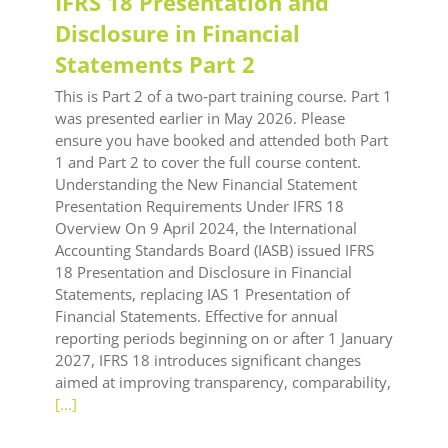
IFRS 18 Presentation and
Disclosure in Financial
Statements Part 2
This is Part 2 of a two‑part training course. Part 1
was presented earlier in May 2026. Please
ensure you have booked and attended both Part
1 and Part 2 to cover the full course content.
Understanding the New Financial Statement
Presentation Requirements Under IFRS 18
Overview On 9 April 2024, the International
Accounting Standards Board (IASB) issued IFRS
18 Presentation and Disclosure in Financial
Statements, replacing IAS 1 Presentation of
Financial Statements. Effective for annual
reporting periods beginning on or after 1 January
2027, IFRS 18 introduces significant changes
aimed at improving transparency, comparability,
[...]