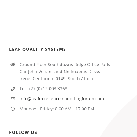
LEAF QUALITY SYSTEMS
Ground Floor Southdowns Ridge Office Park,
Cnr John Vorster and Nellmapius Drive,
Irene, Centurion, 0149, South Africa
Tel: +27 (0) 12 003 3368
info@leafexcellenceinauditingforum.com
Monday - Friday: 8:00 AM - 17:00 PM
FOLLOW US