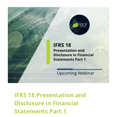
IFRS 18 Presentation and
Disclosure in Financial
Statements Part 1