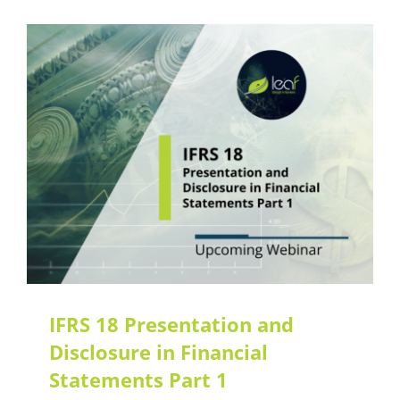
IFRS 18 Presentation and
Disclosure in Financial
Statements Part 1