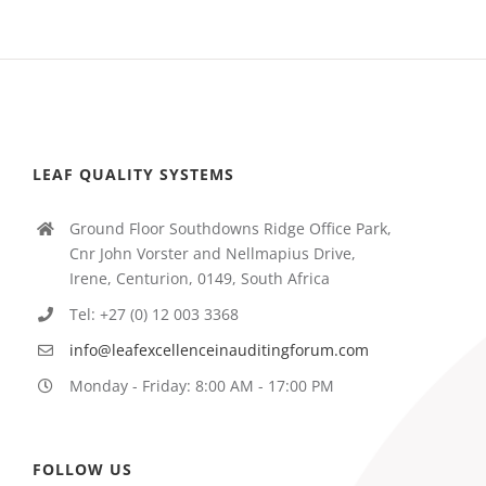
LEAF QUALITY SYSTEMS
Ground Floor Southdowns Ridge Office Park,
Cnr John Vorster and Nellmapius Drive,
Irene, Centurion, 0149, South Africa
Tel: +27 (0) 12 003 3368
info@leafexcellenceinauditingforum.com
Monday - Friday: 8:00 AM - 17:00 PM
FOLLOW US