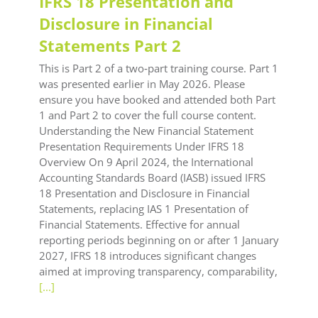
IFRS 18 Presentation and
Disclosure in Financial
Statements Part 2
This is Part 2 of a two‑part training course. Part 1
was presented earlier in May 2026. Please
ensure you have booked and attended both Part
1 and Part 2 to cover the full course content.
Understanding the New Financial Statement
Presentation Requirements Under IFRS 18
Overview On 9 April 2024, the International
Accounting Standards Board (IASB) issued IFRS
18 Presentation and Disclosure in Financial
Statements, replacing IAS 1 Presentation of
Financial Statements. Effective for annual
reporting periods beginning on or after 1 January
2027, IFRS 18 introduces significant changes
aimed at improving transparency, comparability,
[...]