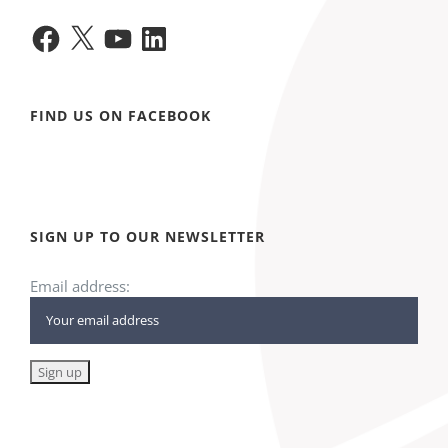
Facebook
X
YouTube
LinkedIn
FIND US ON FACEBOOK
SIGN UP TO OUR NEWSLETTER
Email address: