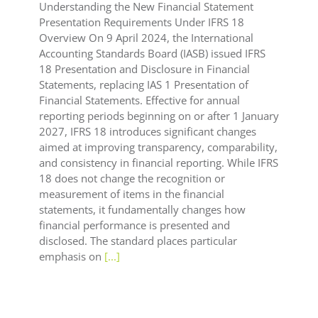
Understanding the New Financial Statement
Presentation Requirements Under IFRS 18
Overview On 9 April 2024, the International
Accounting Standards Board (IASB) issued IFRS
18 Presentation and Disclosure in Financial
Statements, replacing IAS 1 Presentation of
Financial Statements. Effective for annual
reporting periods beginning on or after 1 January
2027, IFRS 18 introduces significant changes
aimed at improving transparency, comparability,
and consistency in financial reporting. While IFRS
18 does not change the recognition or
measurement of items in the financial
statements, it fundamentally changes how
financial performance is presented and
disclosed. The standard places particular
emphasis on
[...]