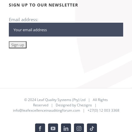
SIGN UP TO OUR NEWSLETTER
Email address:
© 2024
Leaf Quality Systems (Pty) Ltd
| All Rights
Reserved | Designed by
Chezigns
|
info@leafexcellenceinauditingforum.com
| +27(0) 12 003 3368
Facebook
YouTube
LinkedIn
Instagram
Tiktok