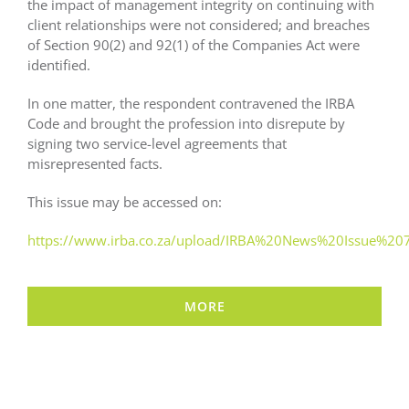
the impact of management integrity on continuing with
client relationships were not considered; and breaches
of Section 90(2) and 92(1) of the Companies Act were
identified.
In one matter, the respondent contravened the IRBA
Code and brought the profession into disrepute by
signing two service-level agreements that
misrepresented facts.
This issue may be accessed on:
https://www.irba.co.za/upload/IRBA%20News%20Issue%207
MORE