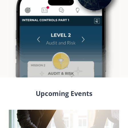
Upcoming Events