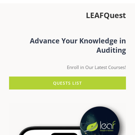
LEAFQuest
Advance Your Knowledge in
Auditing
Enroll in Our Latest Courses!
QUESTS LIST