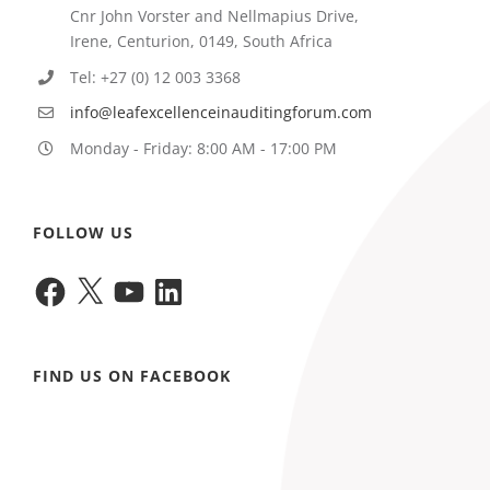
Cnr John Vorster and Nellmapius Drive,
Irene, Centurion, 0149, South Africa
Tel: +27 (0) 12 003 3368
info@leafexcellenceinauditingforum.com
Monday - Friday: 8:00 AM - 17:00 PM
FOLLOW US
Facebook
X
YouTube
LinkedIn
FIND US ON FACEBOOK