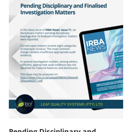
Pending Disciplinary and