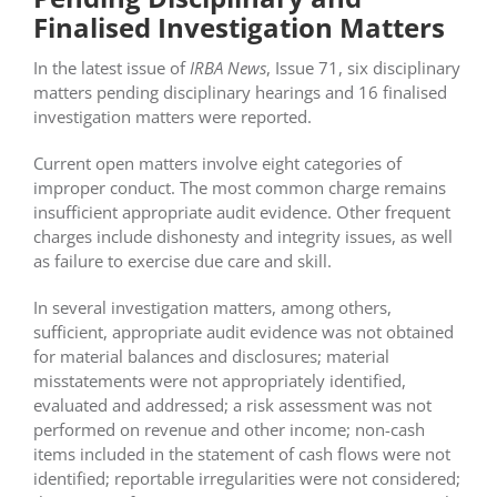
Finalised Investigation Matters
In the latest issue of
IRBA News
, Issue 71, six disciplinary
matters pending disciplinary hearings and 16 finalised
investigation matters were reported.
Current open matters involve eight categories of
improper conduct. The most common charge remains
insufficient appropriate audit evidence. Other frequent
charges include dishonesty and integrity issues, as well
as failure to exercise due care and skill.
In several investigation matters, among others,
sufficient, appropriate audit evidence was not obtained
for material balances and disclosures; material
misstatements were not appropriately identified,
evaluated and addressed; a risk assessment was not
performed on revenue and other income; non-cash
items included in the statement of cash flows were not
identified; reportable irregularities were not considered;