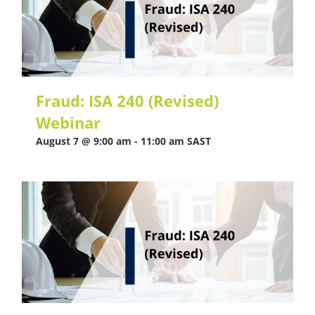
Fraud: ISA 240 (Revised)
Webinar
August 7 @ 9:00 am
-
11:00 am
SAST