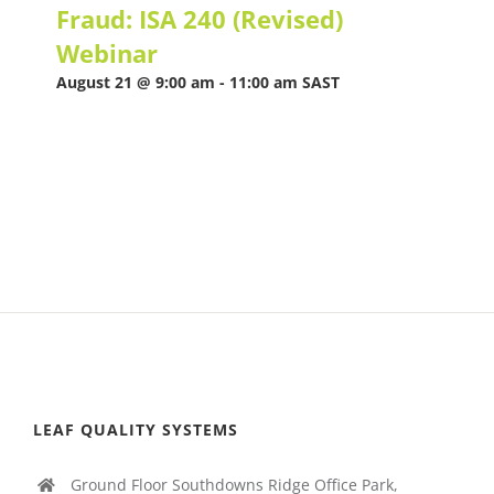
Fraud: ISA 240 (Revised)
Webinar
August 21 @ 9:00 am
-
11:00 am
SAST
LEAF QUALITY SYSTEMS
Ground Floor Southdowns Ridge Office Park,