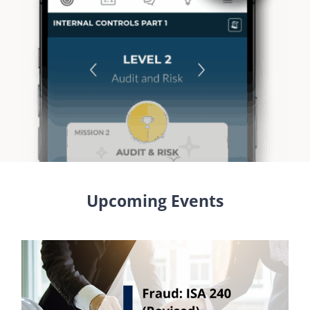
Upcoming Events