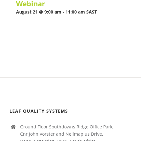
Webinar
August 21 @ 9:00 am
-
11:00 am
SAST
LEAF QUALITY SYSTEMS
Ground Floor Southdowns Ridge Office Park,
Cnr John Vorster and Nellmapius Drive,