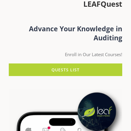
LEAFQuest
Advance Your Knowledge in
Auditing
Enroll in Our Latest Courses!
QUESTS LIST