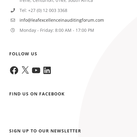
Irene, Centurion, 0149, South Africa
Tel: +27 (0) 12 003 3368
info@leafexcellenceinauditingforum.com
Monday - Friday: 8:00 AM - 17:00 PM
FOLLOW US
Facebook
X
YouTube
LinkedIn
FIND US ON FACEBOOK
SIGN UP TO OUR NEWSLETTER