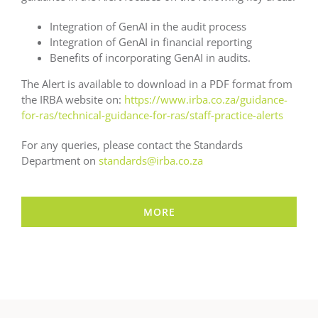
Integration of GenAI in the audit process
Integration of GenAI in financial reporting
Benefits of incorporating GenAI in audits.
The Alert is available to download in a PDF format from
the IRBA website on:
https://www.irba.co.za/guidance-
for-ras/technical-guidance-for-ras/staff-practice-alerts
For any queries, please contact the Standards
Department on
standards@irba.co.za
MORE