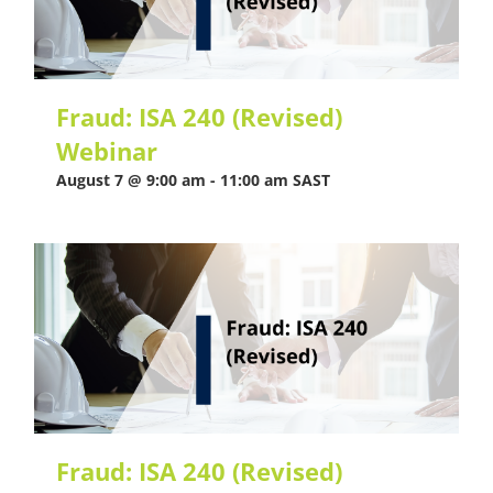
Fraud: ISA 240 (Revised)
Webinar
August 7 @ 9:00 am
-
11:00 am
SAST
Fraud: ISA 240 (Revised)