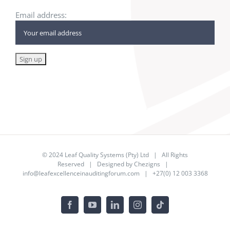
Email address:
© 2024
Leaf Quality Systems (Pty) Ltd
| All Rights
Reserved | Designed by
Chezigns
|
info@leafexcellenceinauditingforum.com
| +27(0) 12 003 3368
Facebook
YouTube
LinkedIn
Instagram
Tiktok