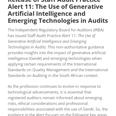
Alert 11: The Use of Generative
Artificial Intelligence and
Emerging Technologies in Audits
The Independent Regulatory Board for Auditors (IRBA)
has issued Staff Audit Practice Alert 11:
The Use of
Generative Artificial Intelligence and Emerging
Technologies in Audits
. This non-authoritative guidance
provides insights into the impact of generative artificial
intelligence (GenAI) and emerging technologies when
applying certain requirements of the International
Standards on Quality Management and the International
Standards on Auditing in the South African context.
As the profession continues to evolve in response to
technological advancements, it is essential that
registered auditors remain informed about emerging
risks, ethical considerations and professional
responsibilities associated with the use of GenAI. So, the
guidance in the Alert focuses on the following key areas: