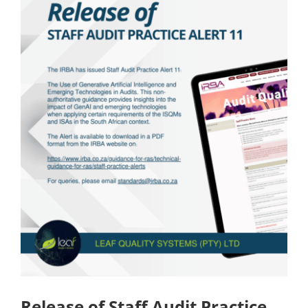
Release of Staff Audit Practice