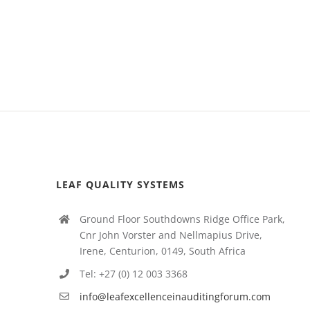
LEAF QUALITY SYSTEMS
Ground Floor Southdowns Ridge Office Park,
Cnr John Vorster and Nellmapius Drive,
Irene, Centurion, 0149, South Africa
Tel: +27 (0) 12 003 3368
info@leafexcellenceinauditingforum.com