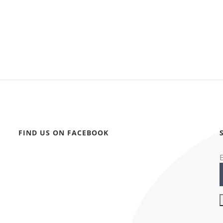
FIND US ON FACEBOOK