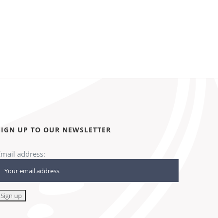
SIGN UP TO OUR NEWSLETTER
Email address: