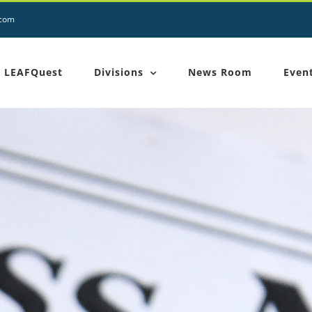
.com
LEAFQuest
Divisions
News Room
Even