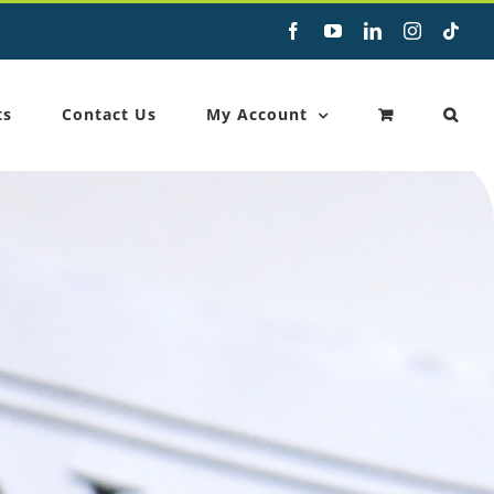
Facebook
YouTube
LinkedIn
Instagram
Tikt
ts
Contact Us
My Account