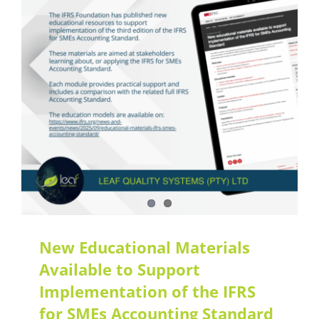
Latest Updates
New Educational Materials
Available to Support
Implementation of the IFRS
for SMEs Accounting Standard