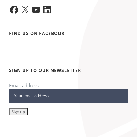
Facebook
X
YouTube
LinkedIn
FIND US ON FACEBOOK
SIGN UP TO OUR NEWSLETTER
Email address: