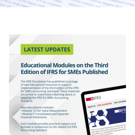
Latest Updates