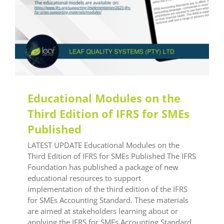
Educational Modules on the
Third Edition of IFRS for SMEs
Published
LATEST UPDATE Educational Modules on the
Third Edition of IFRS for SMEs Published The IFRS
Foundation has published a package of new
educational resources to support
implementation of the third edition of the IFRS
for SMEs Accounting Standard. These materials
are aimed at stakeholders learning about or
applying the IFRS for SMEs Accounting Standard.