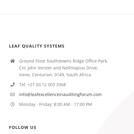
LEAF QUALITY SYSTEMS
Ground Floor Southdowns Ridge Office Park,
Cnr John Vorster and Nellmapius Drive,
Irene, Centurion, 0149, South Africa
Tel: +27 (0) 12 003 3368
info@leafexcellenceinauditingforum.com
Monday - Friday: 8:00 AM - 17:00 PM
FOLLOW US