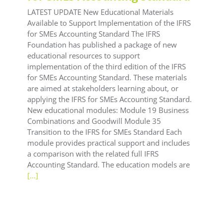
LATEST UPDATE New Educational Materials
Available to Support Implementation of the IFRS
for SMEs Accounting Standard The IFRS
Foundation has published a package of new
educational resources to support
implementation of the third edition of the IFRS
for SMEs Accounting Standard. These materials
are aimed at stakeholders learning about, or
applying the IFRS for SMEs Accounting Standard.
New educational modules: Module 19 Business
Combinations and Goodwill Module 35
Transition to the IFRS for SMEs Standard Each
module provides practical support and includes
a comparison with the related full IFRS
Accounting Standard. The education models are
[...]