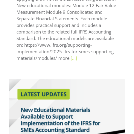
New educational modules: Module 12 Fair Value
Measurement Module 9 Consolidated and
Separate Financial Statements. Each module
provides practical support and includes a
comparison to the related full IFRS Accounting
Standard. The educational models are available
on: https://www.ifrs.org/supporting-
implementation/2025-ifrs-for-smes-supporting-
materials/modules/ more
[...]