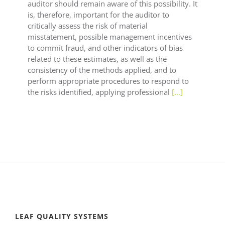
auditor should remain aware of this possibility. It
is, therefore, important for the auditor to
critically assess the risk of material
misstatement, possible management incentives
to commit fraud, and other indicators of bias
related to these estimates, as well as the
consistency of the methods applied, and to
perform appropriate procedures to respond to
the risks identified, applying professional
[...]
LEAF QUALITY SYSTEMS