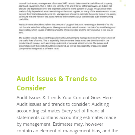
Audit Issues & Trends to
Consider
Audit Issues & Trends Your Content Goes Here
Audit issues and trends to consider: Auditing
accounting estimates Every set of financial
statements contains accounting estimates made
by management. Estimates may, however,
contain an element of management bias, and the