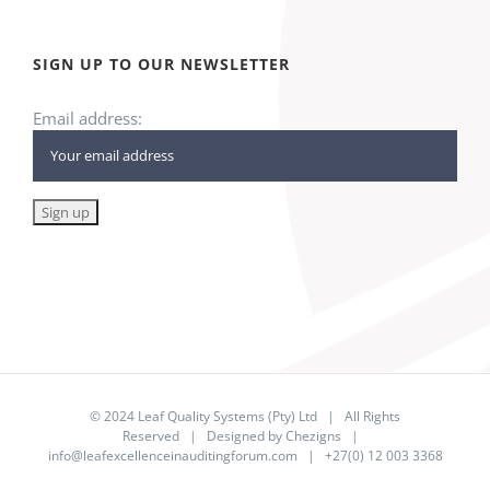
SIGN UP TO OUR NEWSLETTER
Email address:
© 2024
Leaf Quality Systems (Pty) Ltd
| All Rights
Reserved | Designed by
Chezigns
|
info@leafexcellenceinauditingforum.com
| +27(0) 12 003 3368