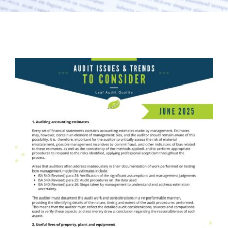
Audit Issues & Trends
LEAF Audit Quality