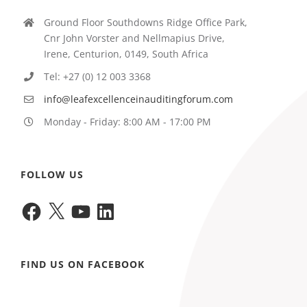
Ground Floor Southdowns Ridge Office Park,
Cnr John Vorster and Nellmapius Drive,
Irene, Centurion, 0149, South Africa
Tel: +27 (0) 12 003 3368
info@leafexcellenceinauditingforum.com
Monday - Friday: 8:00 AM - 17:00 PM
FOLLOW US
Facebook
X
YouTube
LinkedIn
FIND US ON FACEBOOK