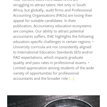
struggling to attract talent. Not only in South
Africa, but globally, audit firms and Professional
Accounting Organisations (PAOs) are losing their
appeal for suitable candidates. In their
publication, Accountancy education ecosystems
are complex. Our ability to attract potential
accountants suffers, IFAC highlights the following
education-specific challenges in certain regions: •
University curricula are not consistently aligned
to International Education Standards (IES) and/or
PAO expectations, which impacts graduate
quality and pass rates in professional exams. •
Limited appreciation among students of the wide
variety of opportunities for professional
accountants and the broader role
[...]