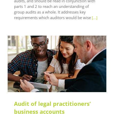
audits, and should be read in conjunction with
parts 1 and 2 to reach an understanding of
group audits as a whole. It addresses key
requirements which auditors would be wise
[...]
LEAF Audit Quality
LEAF Methodology
LEAF
Technical
LEAF Training
Audit of legal practitioners’
business accounts