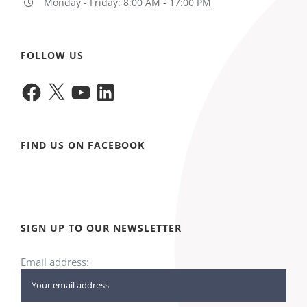
Monday - Friday: 8:00 AM - 17:00 PM
FOLLOW US
Facebook
X
YouTube
LinkedIn
FIND US ON FACEBOOK
SIGN UP TO OUR NEWSLETTER
Email address: