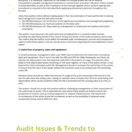
Audit Issues & Trends
LEAF Audit Quality
Audit Issues & Trends to