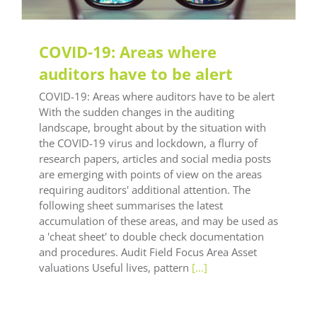
COVID-19: Areas where
auditors have to be alert
COVID-19: Areas where auditors have to be alert
With the sudden changes in the auditing
landscape, brought about by the situation with
the COVID-19 virus and lockdown, a flurry of
research papers, articles and social media posts
are emerging with points of view on the areas
requiring auditors' additional attention. The
following sheet summarises the latest
accumulation of these areas, and may be used as
a 'cheat sheet' to double check documentation
and procedures. Audit Field Focus Area Asset
valuations Useful lives, pattern
[...]