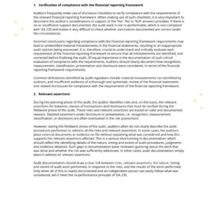
Audit Issues & Trends