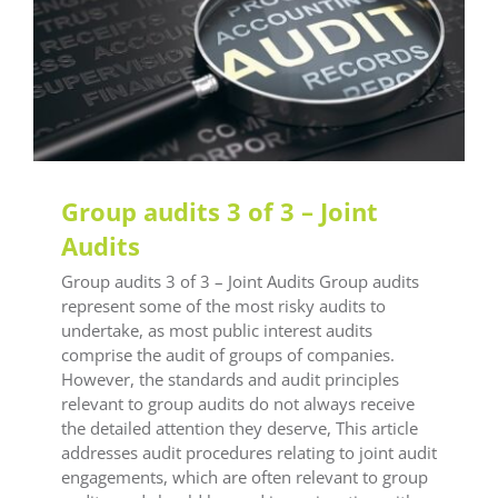
LEAF Audit Quality
LEAF Quality
LEAF Technical
LEAF Training
Group audits 3 of 3 – Joint
Audits
Group audits 3 of 3 – Joint Audits Group audits
represent some of the most risky audits to
undertake, as most public interest audits
comprise the audit of groups of companies.
However, the standards and audit principles
relevant to group audits do not always receive
the detailed attention they deserve, This article
addresses audit procedures relating to joint audit
engagements, which are often relevant to group