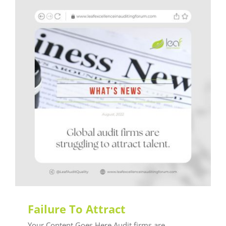
What's News
Failure To Attract
Your Content Goes Here Audit firms are