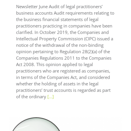
Newsletter June Audit of legal practitioners’
business accounts Audit requirements relating to
the business financial statements of legal
practitioners practicing in companies have been
clarified. In October 2019, the Companies and
Intellectual Property Commission (CIPC) issued a
notice of the withdrawal of the non-binding
opinion pertaining to Regulation 28(2)(a) of the
Companies Regulations 2011 to the Companies
Act 2008. This opinion applied to legal
practitioners who are registered as companies,
in terms of the Companies Act, and considered
whether the holding of assets in the legal
practitioners’ trust accounts is regarded as part
of the ordinary
[...]