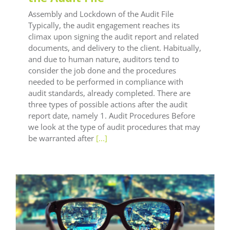
Assembly and Lockdown of the Audit File
Typically, the audit engagement reaches its
climax upon signing the audit report and related
documents, and delivery to the client. Habitually,
and due to human nature, auditors tend to
consider the job done and the procedures
needed to be performed in compliance with
audit standards, already completed. There are
three types of possible actions after the audit
report date, namely 1. Audit Procedures Before
we look at the type of audit procedures that may
be warranted after
[...]
LEAF Audit Quality
LEAF Technical
LEAF Training