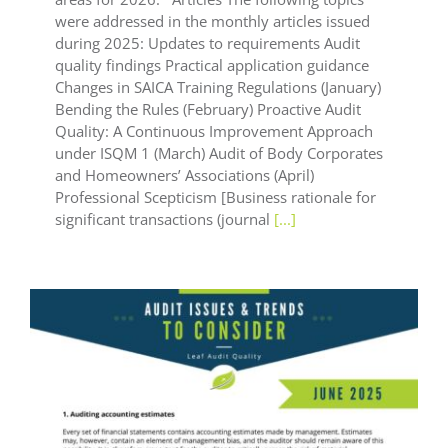
were addressed in the monthly articles issued
during 2025: Updates to requirements Audit
quality findings Practical application guidance
Changes in SAICA Training Regulations (January)
Bending the Rules (February) Proactive Audit
Quality: A Continuous Improvement Approach
under ISQM 1 (March) Audit of Body Corporates
and Homeowners’ Associations (April)
Professional Scepticism [Business rationale for
significant transactions (journal
[...]