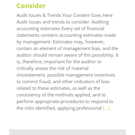
Consider
Audit Issues & Trends Your Content Goes Here
Audit issues and trends to consider: Auditing
accounting estimates Every set of financial
statements contains accounting estimates made
by management. Estimates may, however,
contain an element of management bias, and the
auditor should remain aware of this possibility. It
is, therefore, important for the auditor to
critically assess the risk of material
misstatement, possible management incentives
to commit fraud, and other indicators of bias
related to these estimates, as well as the
consistency of the methods applied, and to
perform appropriate procedures to respond to
the risks identified, applying professional
[...]