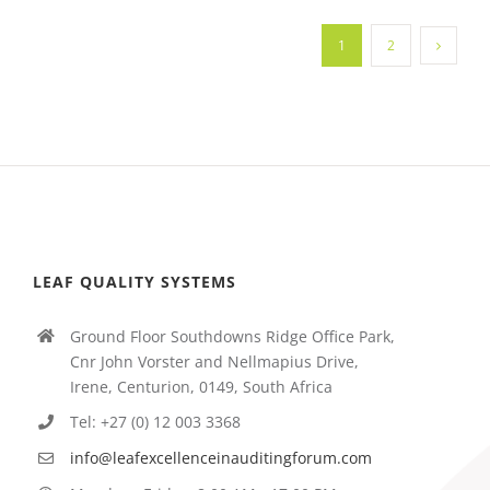
1
2
LEAF QUALITY SYSTEMS
Ground Floor Southdowns Ridge Office Park,
Cnr John Vorster and Nellmapius Drive,
Irene, Centurion, 0149, South Africa
Tel: +27 (0) 12 003 3368
info@leafexcellenceinauditingforum.com