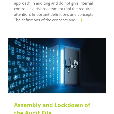
approach in auditing and do not give internal
control as a risk assessment tool the required
attention. Important definitions and concepts
The definitions of the concepts and
[...]
LEAF Audit Quality
LEAF Technical
LEAF Training
Assembly and Lockdown of
the Audit File