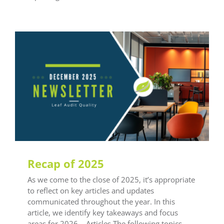
General LEAF
Recap of 2025
As we come to the close of 2025, it’s appropriate
to reflect on key articles and updates
communicated throughout the year. In this
article, we identify key takeaways and focus
areas for 2026. Articles The following topics