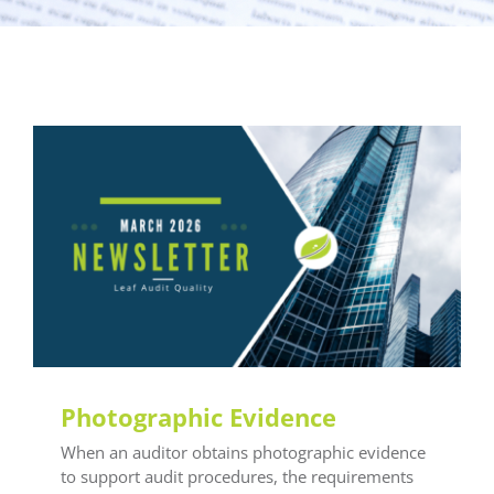
General LEAF
Photographic Evidence
When an auditor obtains photographic evidence
to support audit procedures, the requirements