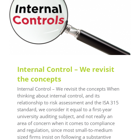
LEAF Audit Quality
LEAF Technical
LEAF Training
Internal Control – We revisit
the concepts
Internal Control – We revisit the concepts When
thinking about internal control, and its
relationship to risk assessment and the ISA 315
standard, we consider it equal to a first-year
university auditing subject, and not really an
area of concern when it comes to compliance
and regulation, since most small-to-medium
sized firms insist on following a substantive