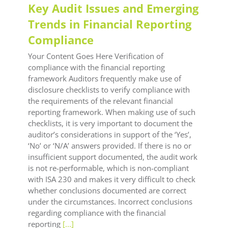
Key Audit Issues and Emerging
Trends in Financial Reporting
Compliance
Your Content Goes Here Verification of
compliance with the financial reporting
framework Auditors frequently make use of
disclosure checklists to verify compliance with
the requirements of the relevant financial
reporting framework. When making use of such
checklists, it is very important to document the
auditor’s considerations in support of the ‘Yes’,
‘No’ or ‘N/A’ answers provided. If there is no or
insufficient support documented, the audit work
is not re-performable, which is non-compliant
with ISA 230 and makes it very difficult to check
whether conclusions documented are correct
under the circumstances. Incorrect conclusions
regarding compliance with the financial
reporting
[...]