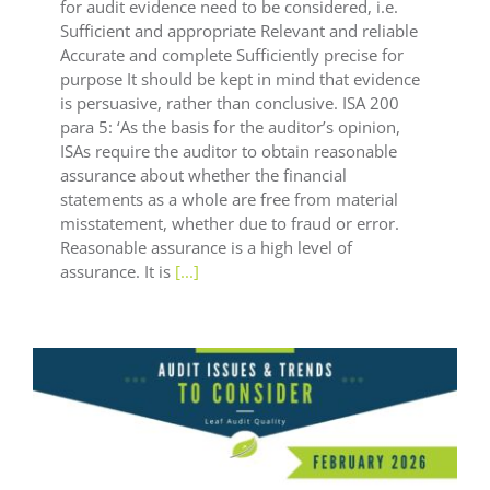
for audit evidence need to be considered, i.e.
Sufficient and appropriate Relevant and reliable
Accurate and complete Sufficiently precise for
purpose It should be kept in mind that evidence
is persuasive, rather than conclusive. ISA 200
para 5: ‘As the basis for the auditor’s opinion,
ISAs require the auditor to obtain reasonable
assurance about whether the financial
statements as a whole are free from material
misstatement, whether due to fraud or error.
Reasonable assurance is a high level of
assurance. It is
[...]