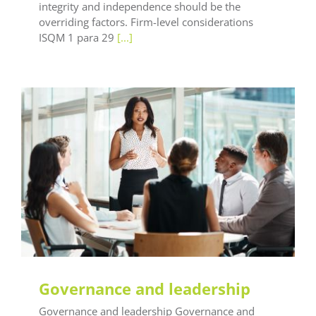
integrity and independence should be the
overriding factors. Firm-level considerations
ISQM 1 para 29
[...]
LEAF Audit Quality
LEAF Financial Reporting
LEAF Global
LEAF Training
Governance and leadership
Governance and leadership Governance and