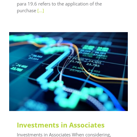
para 19.6 refers to the application of the
purchase
[...]
General LEAF
LEAF Audit Quality
LEAF Financial
Reporting
LEAF Global
LEAF IFRS
LEAF
Methodology
LEAF Quality
LEAF Technical
LEAF
Training
Investments in Associates
Investments in Associates When considering,