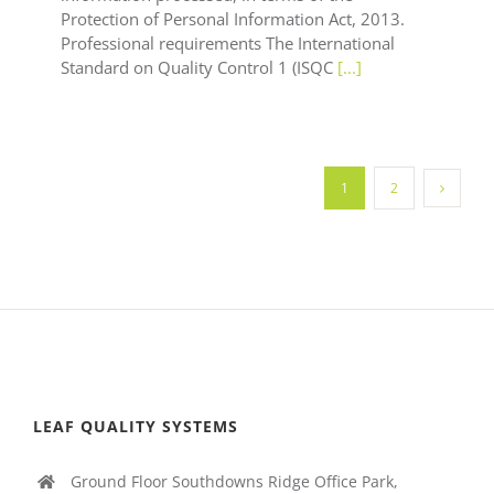
Protection of Personal Information Act, 2013.
Professional requirements The International
Standard on Quality Control 1 (ISQC
[...]
1
2
LEAF QUALITY SYSTEMS
Ground Floor Southdowns Ridge Office Park,