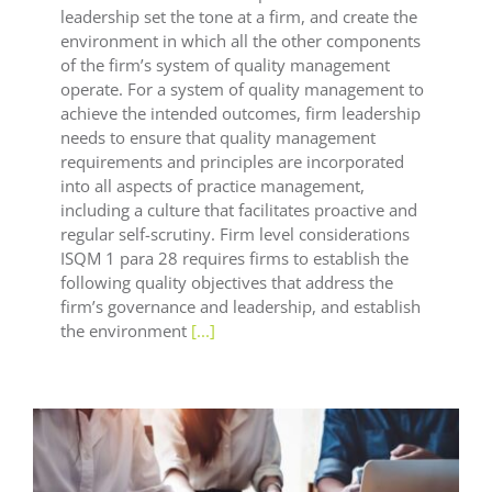
leadership set the tone at a firm, and create the
environment in which all the other components
of the firm’s system of quality management
operate. For a system of quality management to
achieve the intended outcomes, firm leadership
needs to ensure that quality management
requirements and principles are incorporated
into all aspects of practice management,
including a culture that facilitates proactive and
regular self-scrutiny. Firm level considerations
ISQM 1 para 28 requires firms to establish the
following quality objectives that address the
firm’s governance and leadership, and establish
the environment
[...]