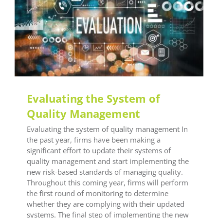
General LEAF
LEAF Audit Quality
LEAF Financial
Reporting
LEAF Global
LEAF IFRS
LEAF
Methodology
LEAF Quality
LEAF Technical
LEAF
Training
Technical Insight
Training Office
Compliance
Evaluating the System of
Quality Management
Evaluating the system of quality management In
the past year, firms have been making a
significant effort to update their systems of
quality management and start implementing the
new risk-based standards of managing quality.
Throughout this coming year, firms will perform
the first round of monitoring to determine
whether they are complying with their updated
systems. The final step of implementing the new