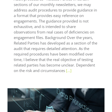
sections of our monthly newsletters, we may
address audit procedures to provide guidance in
a format that provides easy reference on
engagements. The guidance provided is not
exhaustive, and is intended to share
observations from real cases of deficiencies on
engagement files. Background Over the years,
Related Parties has developed as a section of the
audit that requires detailed attention. As the
required procedures have been modified over
time, I believe that the real objective of testing
related parties has become unclear. Dependent
on the risk and circumstances
[...]