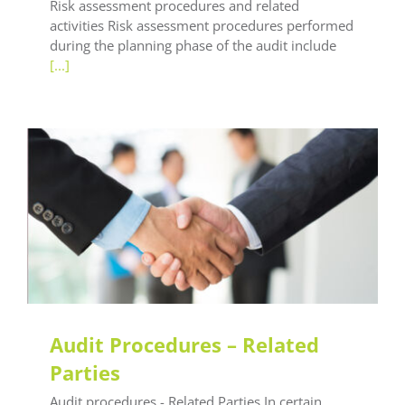
Risk assessment procedures and related
activities Risk assessment procedures performed
during the planning phase of the audit include
[...]
LEAF Audit Quality
LEAF Global
LEAF Technical
LEAF Training
Audit Procedures – Related
Parties
Audit procedures - Related Parties In certain