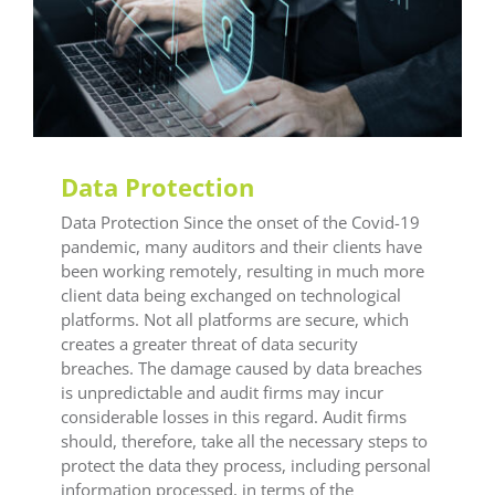
LEAF Audit Quality
LEAF Financial Reporting
LEAF Global
LEAF Training
Data Protection
Data Protection Since the onset of the Covid-19
pandemic, many auditors and their clients have
been working remotely, resulting in much more
client data being exchanged on technological
platforms. Not all platforms are secure, which
creates a greater threat of data security
breaches. The damage caused by data breaches
is unpredictable and audit firms may incur
considerable losses in this regard. Audit firms
should, therefore, take all the necessary steps to
protect the data they process, including personal
information processed, in terms of the