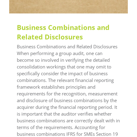
Business Combinations and
Related Disclosures
Business Combinations and Related Disclosures
When performing a group audit, one can
become so involved in verifying the detailed
consolidation workings that one may omit to
specifically consider the impact of business
combinations. The relevant financial reporting
framework establishes principles and
requirements for the recognition, measurement
and disclosure of business combinations by the
acquirer during the financial reporting period. It
is important that the auditor verifies whether
business combinations are correctly dealt with in
terms of the requirements. Accounting for
business combinations IFRS for SMEs Section 19