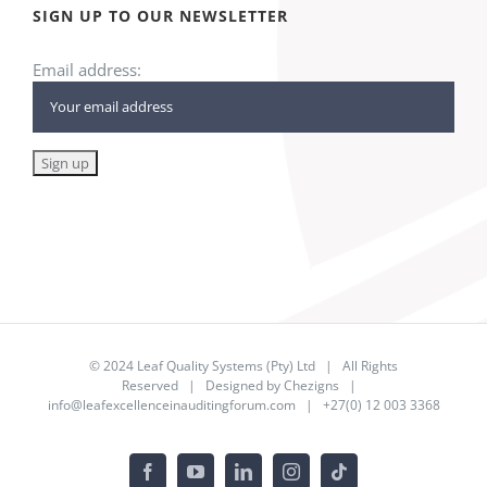
SIGN UP TO OUR NEWSLETTER
Email address:
© 2024
Leaf Quality Systems (Pty) Ltd
| All Rights
Reserved | Designed by
Chezigns
|
info@leafexcellenceinauditingforum.com
| +27(0) 12 003 3368
Facebook
YouTube
LinkedIn
Instagram
Tiktok