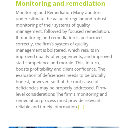
Monitoring and remediation
Monitoring and Remediation Many auditors
underestimate the value of regular and robust
monitoring of their systems of quality
management, followed by focused remediation.
If monitoring and remediation is performed
correctly, the firm’s system of quality
management is bolstered, which results in
improved quality of engagements, and improved
staff competence and morale. This, in turn,
boosts profitability and client confidence. The
evaluation of deficiencies needs to be brutally
honest, however, so that the root cause of
deficiencies may be properly addressed. Firm-
level considerations The firm’s monitoring and
remediation process must provide relevant,
reliable and timely information
[...]