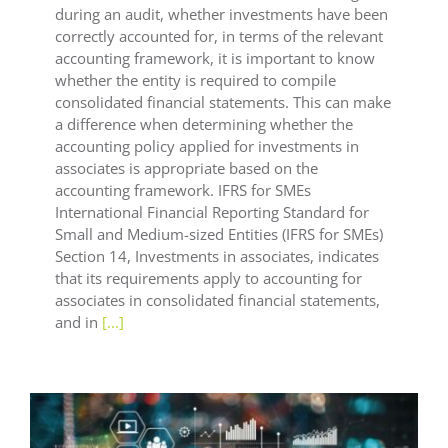
during an audit, whether investments have been
correctly accounted for, in terms of the relevant
accounting framework, it is important to know
whether the entity is required to compile
consolidated financial statements. This can make
a difference when determining whether the
accounting policy applied for investments in
associates is appropriate based on the
accounting framework. IFRS for SMEs
International Financial Reporting Standard for
Small and Medium-sized Entities (IFRS for SMEs)
Section 14, Investments in associates, indicates
that its requirements apply to accounting for
associates in consolidated financial statements,
and in
[...]