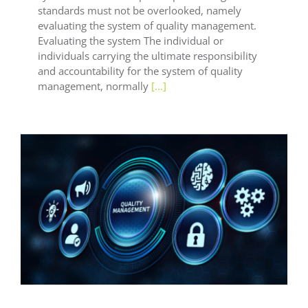
standards must not be overlooked, namely
evaluating the system of quality management.
Evaluating the system The individual or
individuals carrying the ultimate responsibility
and accountability for the system of quality
management, normally
[...]
General LEAF
LEAF Audit Quality
LEAF Financial
Reporting
LEAF Global
LEAF Quality
LEAF
Technical