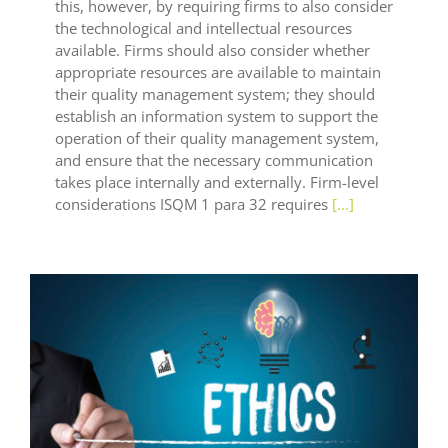
this, however, by requiring firms to also consider
the technological and intellectual resources
available. Firms should also consider whether
appropriate resources are available to maintain
their quality management system; they should
establish an information system to support the
operation of their quality management system,
and ensure that the necessary communication
takes place internally and externally. Firm-level
considerations ISQM 1 para 32 requires
[...]
General LEAF
LEAF Audit Quality
LEAF Financial
Reporting
LEAF Global
LEAF IFRS
LEAF
Methodology
LEAF Quality
LEAF Technical
LEAF