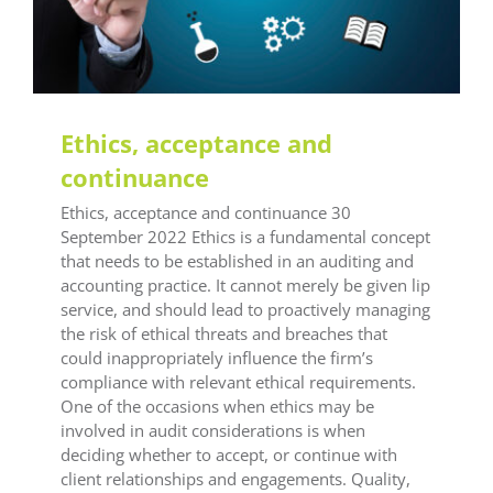
Training
Training Office Compliance
Ethics, acceptance and
continuance
Ethics, acceptance and continuance 30
September 2022 Ethics is a fundamental concept
that needs to be established in an auditing and
accounting practice. It cannot merely be given lip
service, and should lead to proactively managing
the risk of ethical threats and breaches that
could inappropriately influence the firm’s
compliance with relevant ethical requirements.
One of the occasions when ethics may be
involved in audit considerations is when
deciding whether to accept, or continue with
client relationships and engagements. Quality,