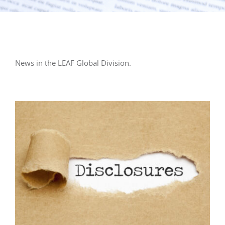
News in the LEAF Global Division.
General LEAF
LEAF Audit Quality
LEAF Financial
Reporting
LEAF Global
LEAF Training