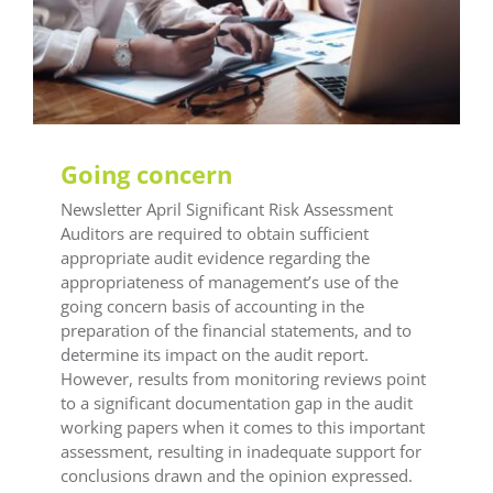
LEAF Audit Quality
LEAF Financial Reporting
LEAF Global
LEAF Training
Going concern
Newsletter April Significant Risk Assessment
Auditors are required to obtain sufficient
appropriate audit evidence regarding the
appropriateness of management’s use of the
going concern basis of accounting in the
preparation of the financial statements, and to
determine its impact on the audit report.
However, results from monitoring reviews point
to a significant documentation gap in the audit
working papers when it comes to this important
assessment, resulting in inadequate support for
conclusions drawn and the opinion expressed.