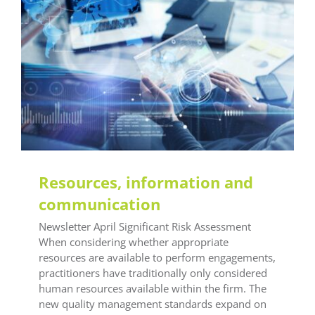
General LEAF
LEAF Audit Quality
LEAF Financial
Reporting
LEAF Global
LEAF IFRS
LEAF
Methodology
LEAF Quality
LEAF Technical
LEAF
Training
Training Office Compliance
Resources, information and
communication
Newsletter April Significant Risk Assessment
When considering whether appropriate
resources are available to perform engagements,
practitioners have traditionally only considered
human resources available within the firm. The
new quality management standards expand on