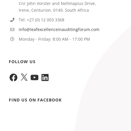
Cnr John Vorster and Nellmapius Drive,
Irene, Centurion, 0149, South Africa
Tel: +27 (0) 12 003 3368
info@leafexcellenceinauditingforum.com
Monday - Friday: 8:00 AM - 17:00 PM
FOLLOW US
Facebook
X
YouTube
LinkedIn
FIND US ON FACEBOOK