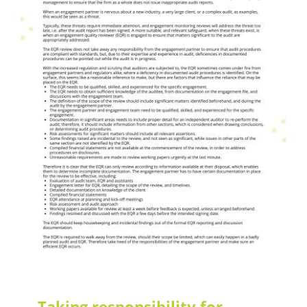
What's News
Taking responsibility for