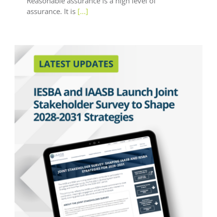
Reasonable assurance is a high level of
assurance. It is
[...]
Latest Updates