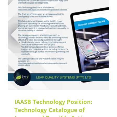
Latest Updates
IAASB Technology Position:
Technology Catalogue of