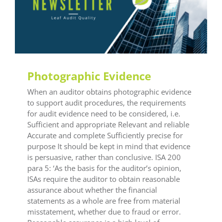
General LEAF
Photographic Evidence
When an auditor obtains photographic evidence
to support audit procedures, the requirements
for audit evidence need to be considered, i.e.
Sufficient and appropriate Relevant and reliable
Accurate and complete Sufficiently precise for
purpose It should be kept in mind that evidence
is persuasive, rather than conclusive. ISA 200
para 5: ‘As the basis for the auditor’s opinion,
ISAs require the auditor to obtain reasonable
assurance about whether the financial
statements as a whole are free from material
misstatement, whether due to fraud or error.