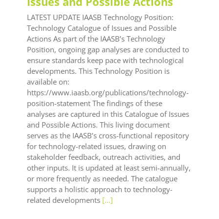
Issues and Possible Actions
LATEST UPDATE IAASB Technology Position:
Technology Catalogue of Issues and Possible
Actions As part of the IAASB’s Technology
Position, ongoing gap analyses are conducted to
ensure standards keep pace with technological
developments. This Technology Position is
available on:
https://www.iaasb.org/publications/technology-
position-statement The findings of these
analyses are captured in this Catalogue of Issues
and Possible Actions. This living document
serves as the IAASB’s cross-functional repository
for technology-related issues, drawing on
stakeholder feedback, outreach activities, and
other inputs. It is updated at least semi-annually,
or more frequently as needed. The catalogue
supports a holistic approach to technology-
related developments
[...]