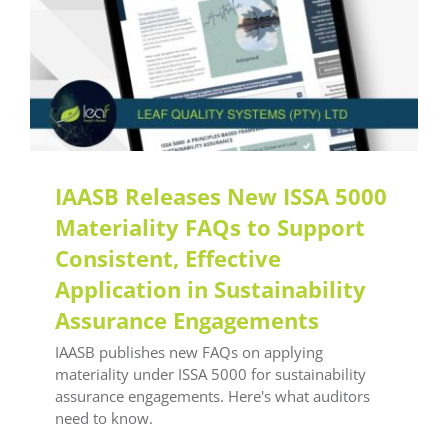
IAASB Releases New ISSA 5000
Materiality FAQs to Support
Consistent, Effective
Application in Sustainability
Assurance Engagements
IAASB publishes new FAQs on applying
materiality under ISSA 5000 for sustainability
assurance engagements. Here's what auditors
need to know.