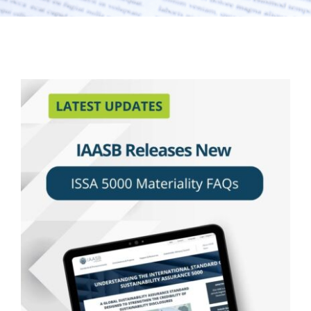
Latest Updates