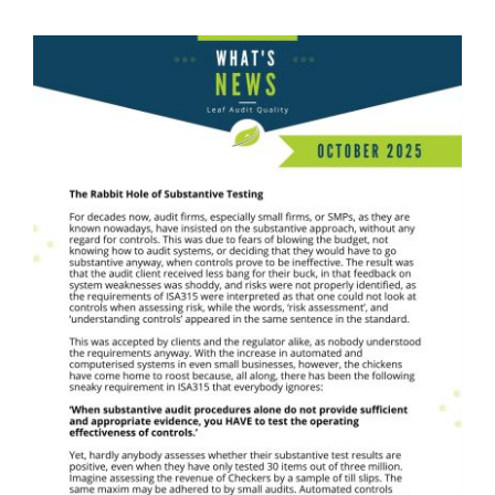
What's News