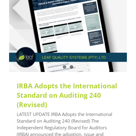
Latest Updates
IRBA Adopts the International
Standard on Auditing 240
(Revised)
LATEST UPDATE IRBA Adopts the International
Standard on Auditing 240 (Revised) The
Independent Regulatory Board for Auditors
(IRBA) announced the adoption, issue and