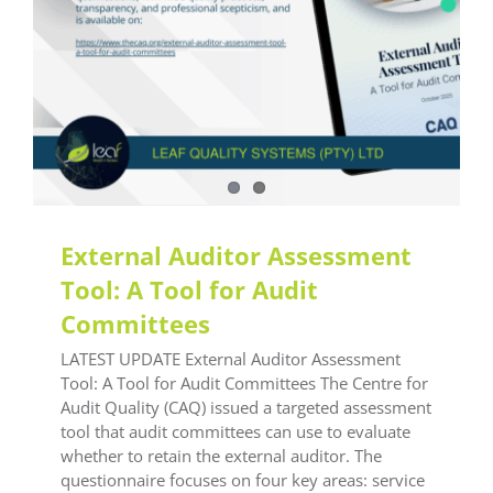
External Auditor Assessment
Tool: A Tool for Audit
Committees
LATEST UPDATE External Auditor Assessment
Tool: A Tool for Audit Committees The Centre for
Audit Quality (CAQ) issued a targeted assessment
tool that audit committees can use to evaluate
whether to retain the external auditor. The
questionnaire focuses on four key areas: service