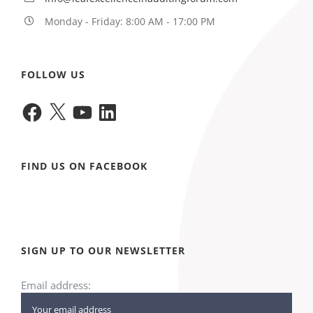
Monday - Friday: 8:00 AM - 17:00 PM
FOLLOW US
Facebook
X
YouTube
LinkedIn
FIND US ON FACEBOOK
SIGN UP TO OUR NEWSLETTER
Email address: