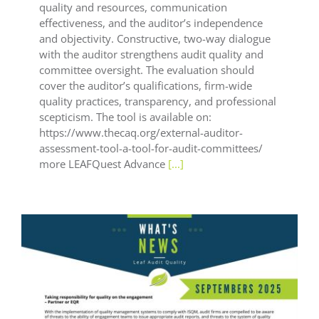
quality and resources, communication
effectiveness, and the auditor’s independence
and objectivity. Constructive, two-way dialogue
with the auditor strengthens audit quality and
committee oversight. The evaluation should
cover the auditor’s qualifications, firm-wide
quality practices, transparency, and professional
scepticism. The tool is available on:
https://www.thecaq.org/external-auditor-
assessment-tool-a-tool-for-audit-committees/
more LEAFQuest Advance
[...]