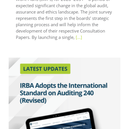
expected significant change in the global audit,
assurance and ethics landscape. The joint survey
represents the first step in the boards’ strategic
planning process and will help inform the
development of their respective Consultation
Papers. By launching a single,
[...]