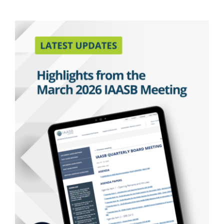
Latest Updates