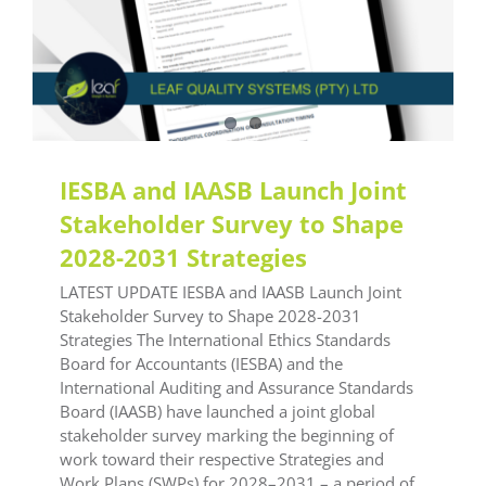
IESBA and IAASB Launch Joint
Stakeholder Survey to Shape
2028-2031 Strategies
LATEST UPDATE IESBA and IAASB Launch Joint
Stakeholder Survey to Shape 2028-2031
Strategies The International Ethics Standards
Board for Accountants (IESBA) and the
International Auditing and Assurance Standards
Board (IAASB) have launched a joint global
stakeholder survey marking the beginning of
work toward their respective Strategies and
Work Plans (SWPs) for 2028–2031 – a period of