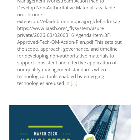
Management Workstream Action Plan to
Develop Non-Authoritative Material, available
on: chrome-
extension://efaidnbmnnnibpcajpcglclefindmkaj/
https://www.iaasb.org/_flysystem/azure-
private/2026-03/0260316-Agenda-Item-3F-
Approved-Tech-QM-Action-Plan.pdf This sets out
the scope, approach, governance, and timeline
for developing non-authoritative materials to
support consistent and effective application of
our quality management standards when
technological tools enabled by emerging
technologies are used in
[...]