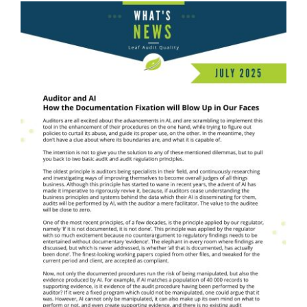
What's News