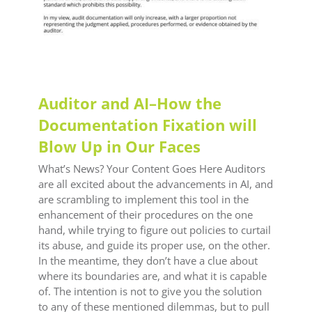
Auditor and AI–How the
Documentation Fixation will
Blow Up in Our Faces
What’s News? Your Content Goes Here Auditors
are all excited about the advancements in AI, and
are scrambling to implement this tool in the
enhancement of their procedures on the one
hand, while trying to figure out policies to curtail
its abuse, and guide its proper use, on the other.
In the meantime, they don’t have a clue about
where its boundaries are, and what it is capable
of. The intention is not to give you the solution
to any of these mentioned dilemmas, but to pull