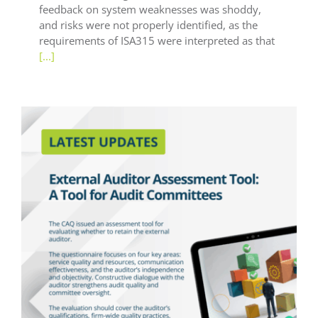
feedback on system weaknesses was shoddy,
and risks were not properly identified, as the
requirements of ISA315 were interpreted as that
[...]
Latest Updates