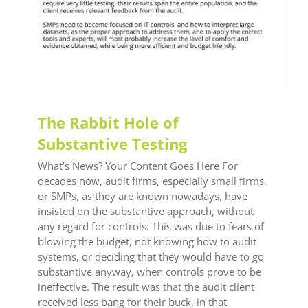
The Rabbit Hole of
Substantive Testing
What’s News? Your Content Goes Here For
decades now, audit firms, especially small firms,
or SMPs, as they are known nowadays, have
insisted on the substantive approach, without
any regard for controls. This was due to fears of
blowing the budget, not knowing how to audit
systems, or deciding that they would have to go
substantive anyway, when controls prove to be
ineffective. The result was that the audit client
received less bang for their buck, in that