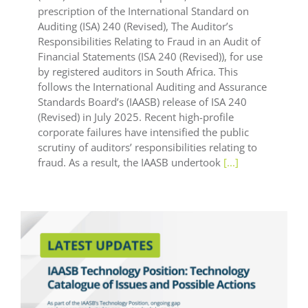
prescription of the International Standard on
Auditing (ISA) 240 (Revised), The Auditor’s
Responsibilities Relating to Fraud in an Audit of
Financial Statements (ISA 240 (Revised)), for use
by registered auditors in South Africa. This
follows the International Auditing and Assurance
Standards Board’s (IAASB) release of ISA 240
(Revised) in July 2025. Recent high-profile
corporate failures have intensified the public
scrutiny of auditors’ responsibilities relating to
fraud. As a result, the IAASB undertook
[...]