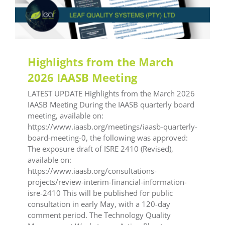
Highlights from the March
2026 IAASB Meeting
LATEST UPDATE Highlights from the March 2026
IAASB Meeting During the IAASB quarterly board
meeting, available on:
https://www.iaasb.org/meetings/iaasb-quarterly-
board-meeting-0, the following was approved:
The exposure draft of ISRE 2410 (Revised),
available on:
https://www.iaasb.org/consultations-
projects/review-interim-financial-information-
isre-2410 This will be published for public
consultation in early May, with a 120-day
comment period. The Technology Quality