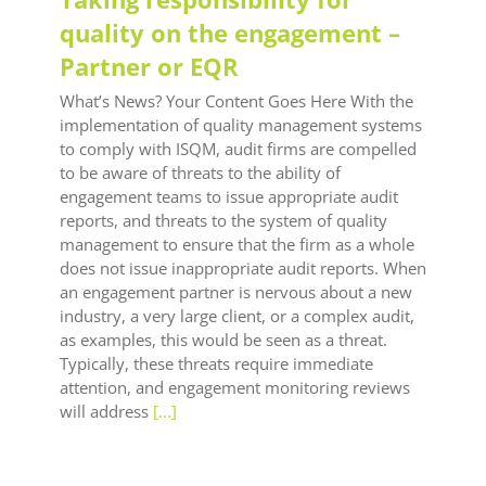
quality on the engagement –
Partner or EQR
What’s News? Your Content Goes Here With the
implementation of quality management systems
to comply with ISQM, audit firms are compelled
to be aware of threats to the ability of
engagement teams to issue appropriate audit
reports, and threats to the system of quality
management to ensure that the firm as a whole
does not issue inappropriate audit reports. When
an engagement partner is nervous about a new
industry, a very large client, or a complex audit,
as examples, this would be seen as a threat.
Typically, these threats require immediate
attention, and engagement monitoring reviews
will address
[...]