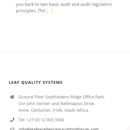
you back to two basic audit and audit regulation
principles. The
[...]
LEAF QUALITY SYSTEMS
Ground Floor Southdowns Ridge Office Park,
Cnr John Vorster and Nellmapius Drive,
Irene, Centurion, 0149, South Africa
Tel: +27 (0) 12 003 3368
info@leafexcellenceinauditingforum.com